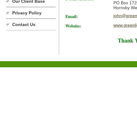
Our Client Base
PO Box 172
Hornsby We
Privacy Policy
Email:
john@greenl
Contact Us
Website:
www.greenli
Thank Y