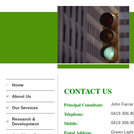
Home
CONTACT US
About Us
Principal Consultant:
John Farrar
Our Services
Telephone:
0419 306 8
Research &
Mobile:
0419 306 8
Development
Postal Address:
Green Light