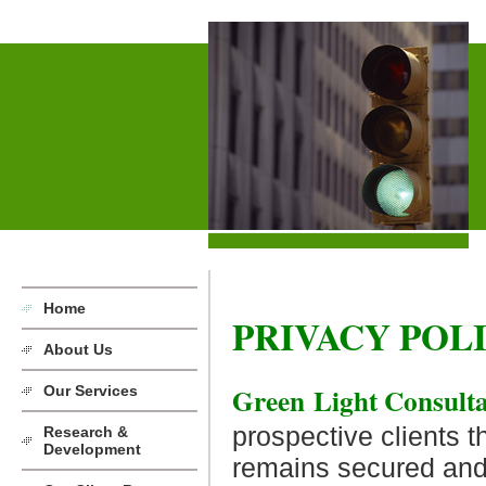
Home
PRIVACY POL
About Us
Green Light Consult
Our Services
prospective clients th
Research &
Development
remains secured and 