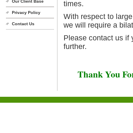
Our Client Base
times.
Privacy Policy
With respect to large
we will require a bil
Contact Us
Please contact us if 
further.
Thank You For